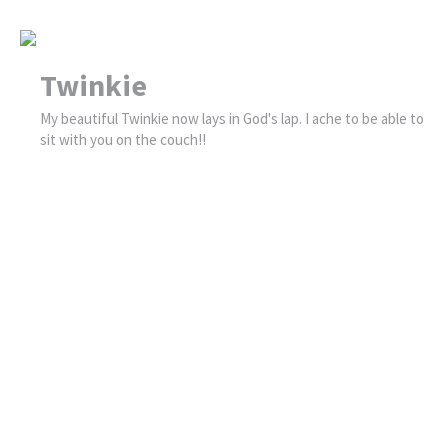
Twinkie
My beautiful Twinkie now lays in God's lap. I ache to be able to
sit with you on the couch!!