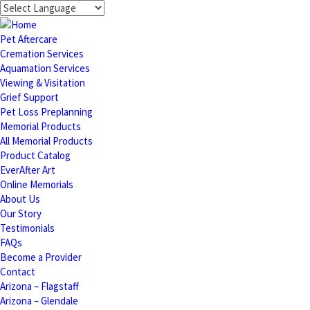
Pet Aftercare
Cremation Services
Aquamation Services
Viewing & Visitation
Grief Support
Pet Loss Preplanning
Memorial Products
All Memorial Products
Product Catalog
EverAfter Art
Online Memorials
About Us
Our Story
Testimonials
FAQs
Become a Provider
Contact
Arizona – Flagstaff
Arizona – Glendale