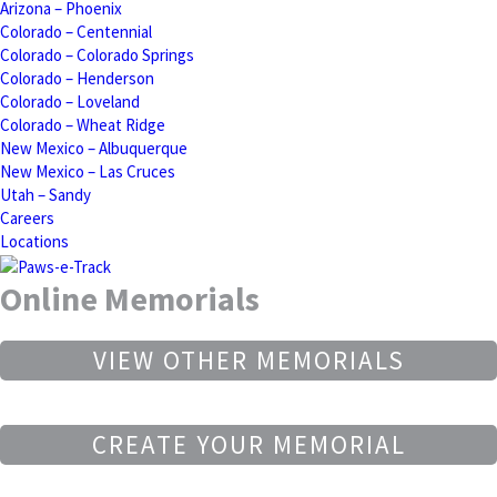
Arizona – Phoenix
Colorado – Centennial
Colorado – Colorado Springs
Colorado – Henderson
Colorado – Loveland
Colorado – Wheat Ridge
New Mexico – Albuquerque
New Mexico – Las Cruces
Utah – Sandy
Careers
Locations
Online Memorials
VIEW OTHER MEMORIALS
CREATE YOUR MEMORIAL