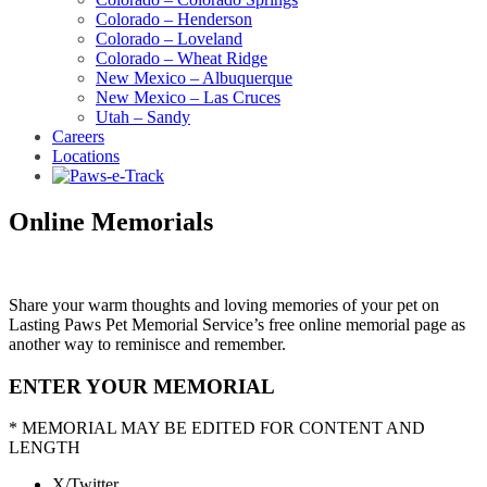
Colorado – Henderson
Colorado – Loveland
Colorado – Wheat Ridge
New Mexico – Albuquerque
New Mexico – Las Cruces
Utah – Sandy
Careers
Locations
Online Memorials
Share your warm thoughts and loving memories of your pet on
Lasting Paws Pet Memorial Service’s free online memorial page as
another way to reminisce and remember.
ENTER YOUR MEMORIAL
* MEMORIAL MAY BE EDITED FOR CONTENT AND
LENGTH
X/Twitter