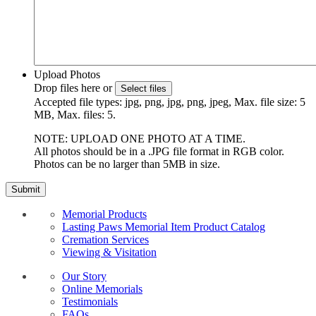
Upload Photos
Drop files here or
Select files
Accepted file types: jpg, png, jpg, png, jpeg, Max. file size: 5
MB, Max. files: 5.
NOTE: UPLOAD ONE PHOTO AT A TIME.
All photos should be in a .JPG file format in RGB color.
Photos can be no larger than 5MB in size.
Memorial Products
Lasting Paws Memorial Item Product Catalog
Cremation Services
Viewing & Visitation
Our Story
Online Memorials
Testimonials
FAQs