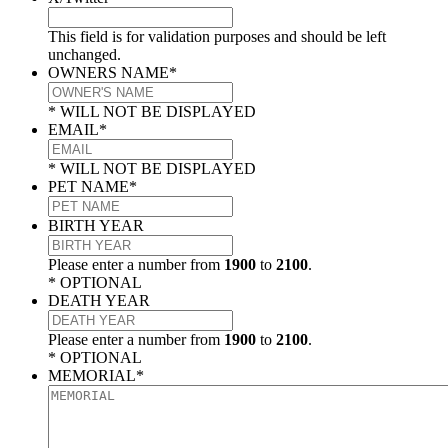
This field is for validation purposes and should be left
unchanged.
OWNERS NAME
*
* WILL NOT BE DISPLAYED
EMAIL
*
* WILL NOT BE DISPLAYED
PET NAME
*
BIRTH YEAR
Please enter a number from
1900
to
2100
.
* OPTIONAL
DEATH YEAR
Please enter a number from
1900
to
2100
.
* OPTIONAL
MEMORIAL
*