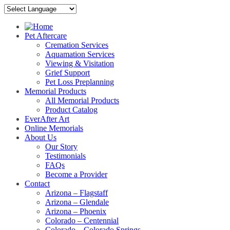
Pet Aftercare
Cremation Services
Aquamation Services
Viewing & Visitation
Grief Support
Pet Loss Preplanning
Memorial Products
All Memorial Products
Product Catalog
EverAfter Art
Online Memorials
About Us
Our Story
Testimonials
FAQs
Become a Provider
Contact
Arizona – Flagstaff
Arizona – Glendale
Arizona – Phoenix
Colorado – Centennial
Colorado – Colorado Springs