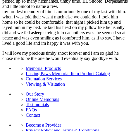
picked up so many nicknames. timby timb, EL Snooto, Derpasaurus
and little Snoot to name a few.
my fondest memory of him is unfortunetly one of my last with him.
when i was told their wasnt much else we could do, I took him
home so he could be comfortable. that night i picked him up and
layed him in my bed. he laid his head on my pillow like he usually
did and we fell asleep streing into eachothers eyes. he seemed so at
peace and was even smiling as i comforted him. as if to say, I have
lived a good life and im happy it was with you.
I will love my precious timby snoot forever and i am so glad he
chose me to be the one he would eventually say goodbye with.
Memorial Products
Lasting Paws Memorial Item Product Catalog
Cremation Services
Viewing & Visitation
Our Story
Online Memorials
Testimonials
FAQs
Contact
Become a Provider
Privacy Policy and Terms & Conditions