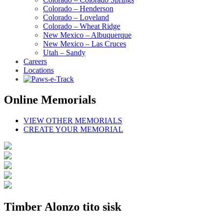
Colorado – Henderson
Colorado – Loveland
Colorado – Wheat Ridge
New Mexico – Albuquerque
New Mexico – Las Cruces
Utah – Sandy
Careers
Locations
Online Memorials
VIEW OTHER MEMORIALS
CREATE YOUR MEMORIAL
Timber Alonzo tito sisk