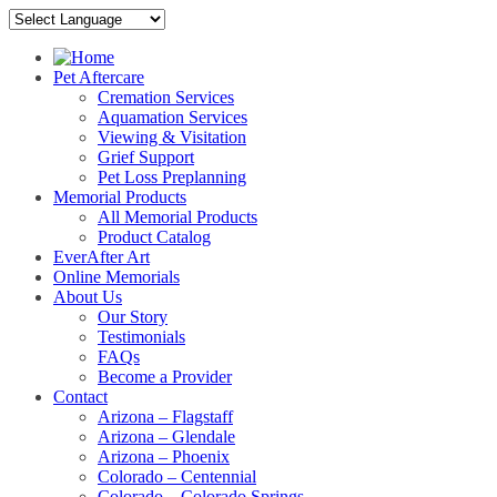
Pet Aftercare
Cremation Services
Aquamation Services
Viewing & Visitation
Grief Support
Pet Loss Preplanning
Memorial Products
All Memorial Products
Product Catalog
EverAfter Art
Online Memorials
About Us
Our Story
Testimonials
FAQs
Become a Provider
Contact
Arizona – Flagstaff
Arizona – Glendale
Arizona – Phoenix
Colorado – Centennial
Colorado – Colorado Springs