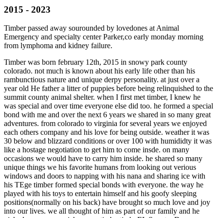
2015 - 2023
Timber passed away sourounded by lovedones at Animal
Emergency and specialty center Parker,co early monday morning
from lymphoma and kidney failure.
Timber was born february 12th, 2015 in snowy park county
colorado. not much is known about his early life other than his
rambunctious nature and unique derpy personality. at just over a
year old He father a litter of puppies before being relinquished to the
summit county animal shelter. when I first met timber, I knew he
was special and over time everyone else did too. he formed a special
bond with me and over the next 6 years we shared in so many great
adventures. from colorado to virginia for several years we enjoyed
each others company and his love for being outside. weather it was
30 below and blizzard conditions or over 100 with humididty it was
like a hostage negotiation to get him to come insde. on many
occasions we would have to carry him inside. he shared so many
unique things we his favorite humans from looking out verious
windows and doors to napping with his nana and sharing ice with
his TEge timber formed special bonds with everyone. the way he
played with his toys to entertain himself and his goofy sleeping
positions(normally on his back) have brought so much love and joy
into our lives. we all thought of him as part of our family and he