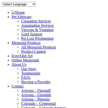
Pet Aftercare
Cremation Services
Aquamation Services
Viewing & Visitation
Grief Support
Pet Loss Preplanning
Memorial Products
All Memorial Products
Product Catalog
EverAfter Art
Online Memorials
About Us
Our Story
Testimonials
FAQs
Become a Provider
Contact
Arizona – Flagstaff
Arizona – Glendale
Arizona – Phoenix
Colorado – Centennial
Colorado – Colorado Springs