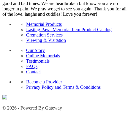
good and bad times. We are heartbroken but know you are no
longer in pain. We pray we get to see you again. Thank you for all
of the love, laughs and cuddles! Love you forever!
Memorial Products
Lasting Paws Memorial Item Product Catalog
Cremation Services
Viewing & Visitation
Our Story
Online Memorials
Testimonials
FAQs
Contact
Become a Provider
Privacy Policy and Terms & Conditions
© 2026 - Powered By Gateway