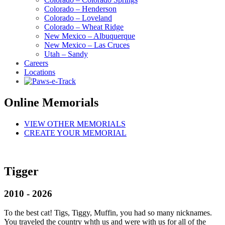
Colorado – Henderson
Colorado – Loveland
Colorado – Wheat Ridge
New Mexico – Albuquerque
New Mexico – Las Cruces
Utah – Sandy
Careers
Locations
Online Memorials
VIEW OTHER MEMORIALS
CREATE YOUR MEMORIAL
Tigger
2010 - 2026
To the best cat! Tigs, Tiggy, Muffin, you had so many nicknames.
You traveled the country whth us and were with us for all of the