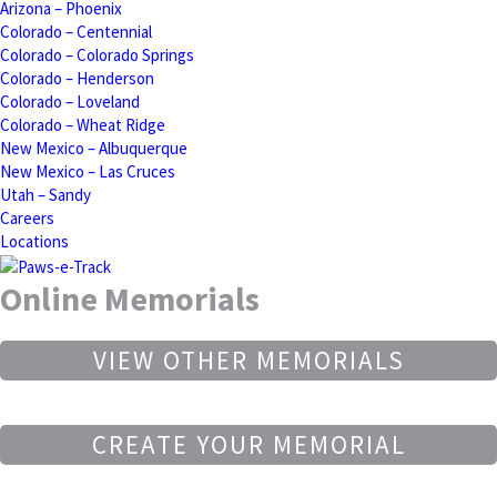
Arizona – Phoenix
Colorado – Centennial
Colorado – Colorado Springs
Colorado – Henderson
Colorado – Loveland
Colorado – Wheat Ridge
New Mexico – Albuquerque
New Mexico – Las Cruces
Utah – Sandy
Careers
Locations
Online Memorials
VIEW OTHER MEMORIALS
CREATE YOUR MEMORIAL