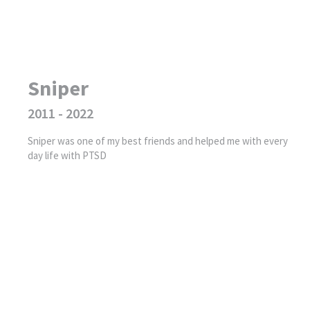
Sniper
2011 - 2022
Sniper was one of my best friends and helped me with every
day life with PTSD