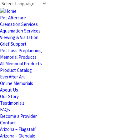
Pet Aftercare
Cremation Services
Aquamation Services
Viewing & Visitation
Grief Support
Pet Loss Preplanning
Memorial Products
All Memorial Products
Product Catalog
EverAfter Art
Online Memorials
About Us
Our Story
Testimonials
FAQs
Become a Provider
Contact
Arizona – Flagstaff
Arizona – Glendale