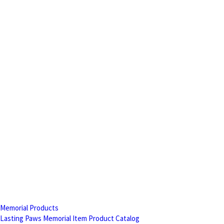
Memorial Products
Lasting Paws Memorial Item Product Catalog