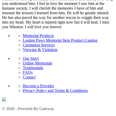
you understood him. I feel in love the moment I saw him at the
humane society. I will cherish the memories I have of him and
treasure the lessons I learned from him. He will be greatly missed.
He has also paved the way for another rescue to wiggle their way
into my heart. My heart is injured right now but it will heal. I miss
you Winston. I will love you forever.
Memorial Products
Lasting Paws Memorial Item Product Catalog
Cremation Services
Viewing & Visitation
Our Story
Online Memorials
Testimonials
FAQs
Contact
Become a Provider
Privacy Policy and Terms & Conditions
© 2026 - Powered By Gateway