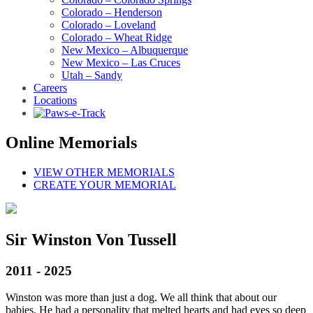
Colorado – Henderson
Colorado – Loveland
Colorado – Wheat Ridge
New Mexico – Albuquerque
New Mexico – Las Cruces
Utah – Sandy
Careers
Locations
Online Memorials
VIEW OTHER MEMORIALS
CREATE YOUR MEMORIAL
Sir Winston Von Tussell
2011 - 2025
Winston was more than just a dog. We all think that about our
babies. He had a personality that melted hearts and had eyes so deep