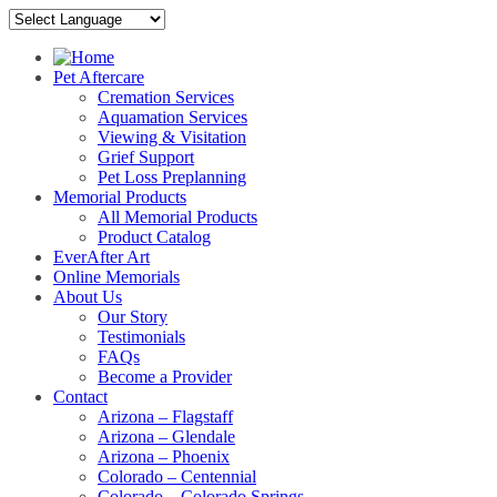
Pet Aftercare
Cremation Services
Aquamation Services
Viewing & Visitation
Grief Support
Pet Loss Preplanning
Memorial Products
All Memorial Products
Product Catalog
EverAfter Art
Online Memorials
About Us
Our Story
Testimonials
FAQs
Become a Provider
Contact
Arizona – Flagstaff
Arizona – Glendale
Arizona – Phoenix
Colorado – Centennial
Colorado – Colorado Springs