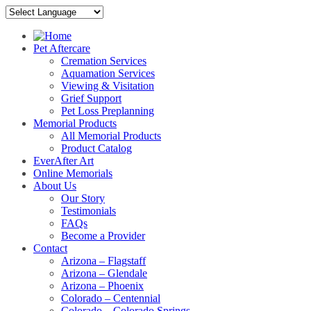
Pet Aftercare
Cremation Services
Aquamation Services
Viewing & Visitation
Grief Support
Pet Loss Preplanning
Memorial Products
All Memorial Products
Product Catalog
EverAfter Art
Online Memorials
About Us
Our Story
Testimonials
FAQs
Become a Provider
Contact
Arizona – Flagstaff
Arizona – Glendale
Arizona – Phoenix
Colorado – Centennial
Colorado – Colorado Springs