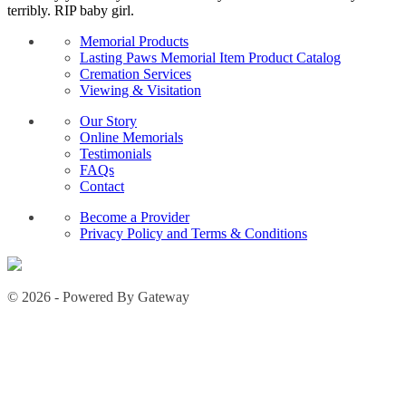
terribly. RIP baby girl.
Memorial Products
Lasting Paws Memorial Item Product Catalog
Cremation Services
Viewing & Visitation
Our Story
Online Memorials
Testimonials
FAQs
Contact
Become a Provider
Privacy Policy and Terms & Conditions
© 2026 - Powered By Gateway