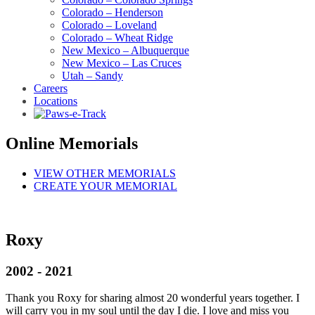
Colorado – Henderson
Colorado – Loveland
Colorado – Wheat Ridge
New Mexico – Albuquerque
New Mexico – Las Cruces
Utah – Sandy
Careers
Locations
Online Memorials
VIEW OTHER MEMORIALS
CREATE YOUR MEMORIAL
Roxy
2002 - 2021
Thank you Roxy for sharing almost 20 wonderful years together. I
will carry you in my soul until the day I die. I love and miss you