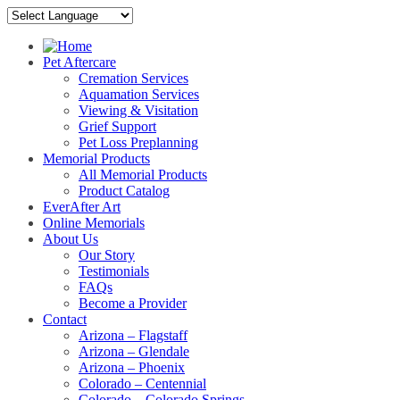
Pet Aftercare
Cremation Services
Aquamation Services
Viewing & Visitation
Grief Support
Pet Loss Preplanning
Memorial Products
All Memorial Products
Product Catalog
EverAfter Art
Online Memorials
About Us
Our Story
Testimonials
FAQs
Become a Provider
Contact
Arizona – Flagstaff
Arizona – Glendale
Arizona – Phoenix
Colorado – Centennial
Colorado – Colorado Springs