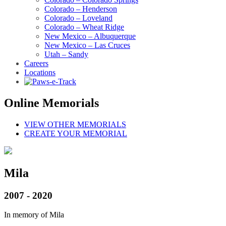
Colorado – Henderson
Colorado – Loveland
Colorado – Wheat Ridge
New Mexico – Albuquerque
New Mexico – Las Cruces
Utah – Sandy
Careers
Locations
Online Memorials
VIEW OTHER MEMORIALS
CREATE YOUR MEMORIAL
Mila
2007 - 2020
In memory of Mila