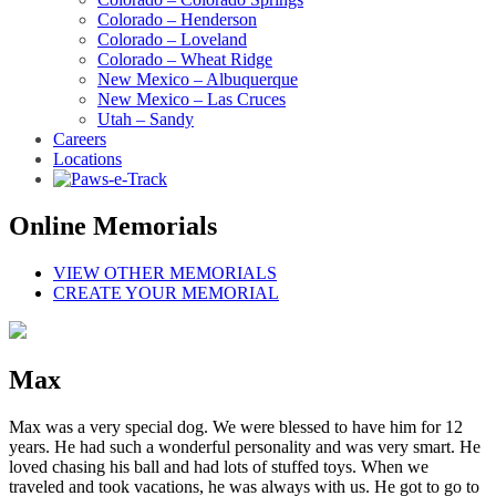
Colorado – Henderson
Colorado – Loveland
Colorado – Wheat Ridge
New Mexico – Albuquerque
New Mexico – Las Cruces
Utah – Sandy
Careers
Locations
Online Memorials
VIEW OTHER MEMORIALS
CREATE YOUR MEMORIAL
Max
Max was a very special dog. We were blessed to have him for 12
years. He had such a wonderful personality and was very smart. He
loved chasing his ball and had lots of stuffed toys. When we
traveled and took vacations, he was always with us. He got to go to