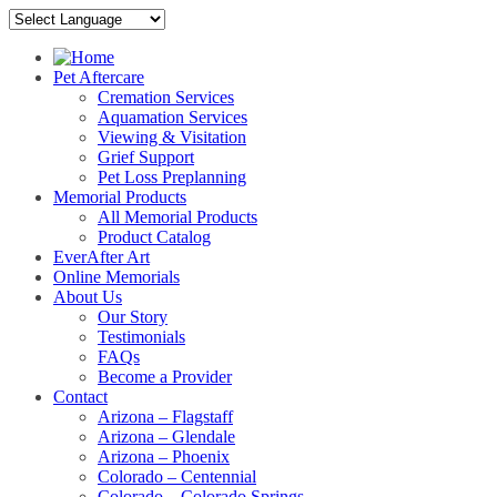
Pet Aftercare
Cremation Services
Aquamation Services
Viewing & Visitation
Grief Support
Pet Loss Preplanning
Memorial Products
All Memorial Products
Product Catalog
EverAfter Art
Online Memorials
About Us
Our Story
Testimonials
FAQs
Become a Provider
Contact
Arizona – Flagstaff
Arizona – Glendale
Arizona – Phoenix
Colorado – Centennial
Colorado – Colorado Springs