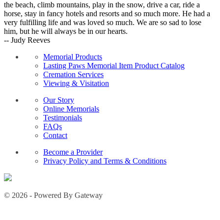
the beach, climb mountains, play in the snow, drive a car, ride a
horse, stay in fancy hotels and resorts and so much more. He had a
very fulfilling life and was loved so much. We are so sad to lose
him, but he will always be in our hearts.
-- Judy Reeves
Memorial Products
Lasting Paws Memorial Item Product Catalog
Cremation Services
Viewing & Visitation
Our Story
Online Memorials
Testimonials
FAQs
Contact
Become a Provider
Privacy Policy and Terms & Conditions
© 2026 - Powered By Gateway