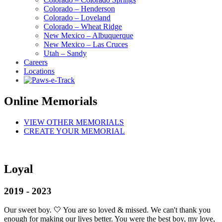
Colorado – Henderson
Colorado – Loveland
Colorado – Wheat Ridge
New Mexico – Albuquerque
New Mexico – Las Cruces
Utah – Sandy
Careers
Locations
Online Memorials
VIEW OTHER MEMORIALS
CREATE YOUR MEMORIAL
Loyal
2019 - 2023
Our sweet boy. 🤍 You are so loved & missed. We can't thank you
enough for making our lives better. You were the best boy, my love,