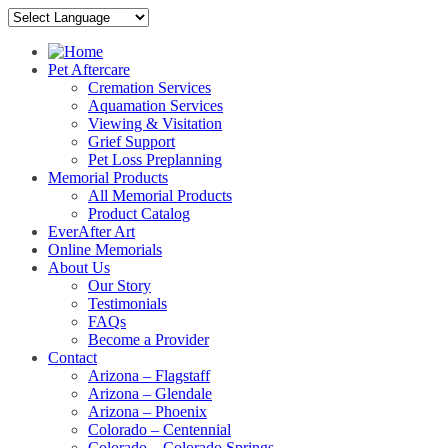
Pet Aftercare
Cremation Services
Aquamation Services
Viewing & Visitation
Grief Support
Pet Loss Preplanning
Memorial Products
All Memorial Products
Product Catalog
EverAfter Art
Online Memorials
About Us
Our Story
Testimonials
FAQs
Become a Provider
Contact
Arizona – Flagstaff
Arizona – Glendale
Arizona – Phoenix
Colorado – Centennial
Colorado – Colorado Springs