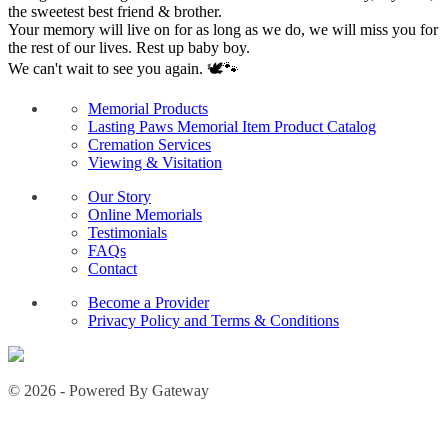
the sweetest best friend & brother.
Your memory will live on for as long as we do, we will miss you for
the rest of our lives. Rest up baby boy.
We can't wait to see you again. 🕊️🐾
Memorial Products
Lasting Paws Memorial Item Product Catalog
Cremation Services
Viewing & Visitation
Our Story
Online Memorials
Testimonials
FAQs
Contact
Become a Provider
Privacy Policy and Terms & Conditions
© 2026 - Powered By Gateway