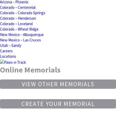
Arizona – Phoenix
Colorado – Centennial
Colorado – Colorado Springs
Colorado – Henderson
Colorado – Loveland
Colorado – Wheat Ridge
New Mexico – Albuquerque
New Mexico – Las Cruces
Utah – Sandy
Careers
Locations
Online Memorials
VIEW OTHER MEMORIALS
CREATE YOUR MEMORIAL