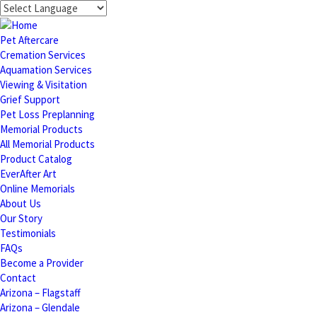
Pet Aftercare
Cremation Services
Aquamation Services
Viewing & Visitation
Grief Support
Pet Loss Preplanning
Memorial Products
All Memorial Products
Product Catalog
EverAfter Art
Online Memorials
About Us
Our Story
Testimonials
FAQs
Become a Provider
Contact
Arizona – Flagstaff
Arizona – Glendale