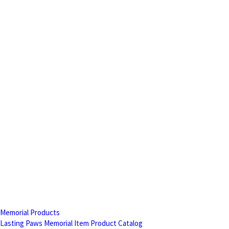
Memorial Products
Lasting Paws Memorial Item Product Catalog