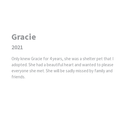
Gracie
2021
Only knew Gracie for 4 years, she was a shelter pet that I
adopted. She had a beautiful heart and wanted to please
everyone she met. She will be sadly missed by family and
friends.