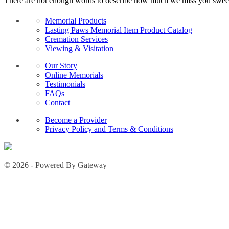
There are not enough words to describe how much we miss you sweet g
Memorial Products
Lasting Paws Memorial Item Product Catalog
Cremation Services
Viewing & Visitation
Our Story
Online Memorials
Testimonials
FAQs
Contact
Become a Provider
Privacy Policy and Terms & Conditions
© 2026 - Powered By Gateway