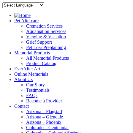
Pet Aftercare
Cremation Services
Aquamation Services
Viewing & Visitation
Grief Support
Pet Loss Preplanning
Memorial Products
All Memorial Products
Product Catalog
EverAfter Art
Online Memorials
About Us
Our Story
Testimonials
FAQs
Become a Provider
Contact
Arizona – Flagstaff
Arizona – Glendale
Arizona – Phoenix
Colorado – Centennial
Colorado – Colorado Springs