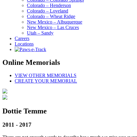
Colorado – Henderson
Colorado – Loveland
Colorado – Wheat Ridge
New Mexico – Albuquerque
New Mexico – Las Cruces
Utah – Sandy
Careers
Locations
Online Memorials
VIEW OTHER MEMORIALS
CREATE YOUR MEMORIAL
Dottie Temme
2011 - 2017