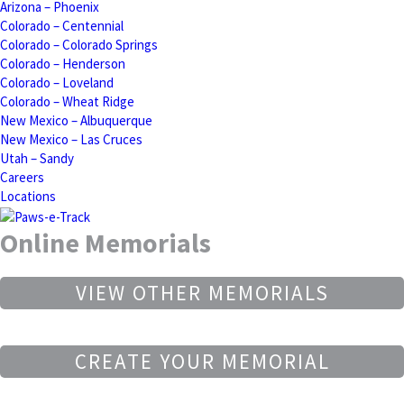
Arizona – Phoenix
Colorado – Centennial
Colorado – Colorado Springs
Colorado – Henderson
Colorado – Loveland
Colorado – Wheat Ridge
New Mexico – Albuquerque
New Mexico – Las Cruces
Utah – Sandy
Careers
Locations
Online Memorials
VIEW OTHER MEMORIALS
CREATE YOUR MEMORIAL