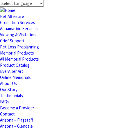
Pet Aftercare
Cremation Services
Aquamation Services
Viewing & Visitation
Grief Support
Pet Loss Preplanning
Memorial Products
All Memorial Products
Product Catalog
EverAfter Art
Online Memorials
About Us
Our Story
Testimonials
FAQs
Become a Provider
Contact
Arizona – Flagstaff
Arizona – Glendale