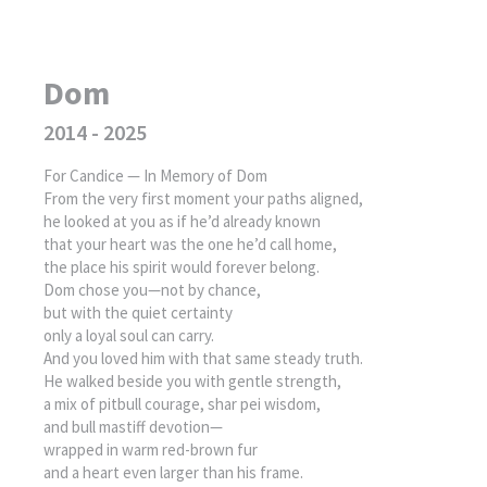
Dom
2014 - 2025
For Candice — In Memory of Dom
From the very first moment your paths aligned,
he looked at you as if he’d already known
that your heart was the one he’d call home,
the place his spirit would forever belong.
Dom chose you—not by chance,
but with the quiet certainty
only a loyal soul can carry.
And you loved him with that same steady truth.
He walked beside you with gentle strength,
a mix of pitbull courage, shar pei wisdom,
and bull mastiff devotion—
wrapped in warm red-brown fur
and a heart even larger than his frame.