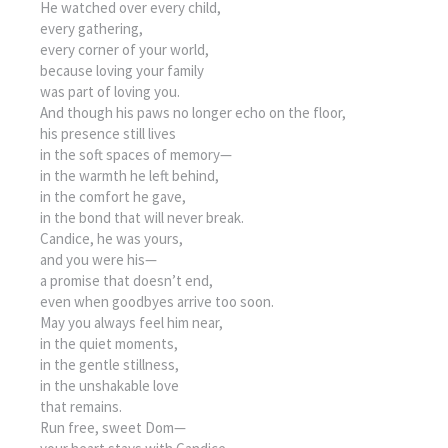
He watched over every child,
every gathering,
every corner of your world,
because loving your family
was part of loving you.
And though his paws no longer echo on the floor,
his presence still lives
in the soft spaces of memory—
in the warmth he left behind,
in the comfort he gave,
in the bond that will never break.
Candice, he was yours,
and you were his—
a promise that doesn’t end,
even when goodbyes arrive too soon.
May you always feel him near,
in the quiet moments,
in the gentle stillness,
in the unshakable love
that remains.
Run free, sweet Dom—