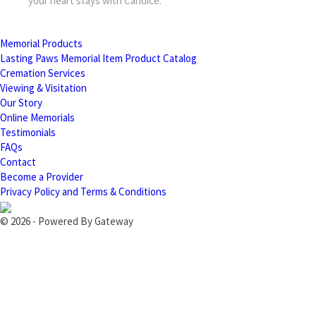
your heart stays with Candice.
Memorial Products
Lasting Paws Memorial Item Product Catalog
Cremation Services
Viewing & Visitation
Our Story
Online Memorials
Testimonials
FAQs
Contact
Become a Provider
Privacy Policy and Terms & Conditions
© 2026 - Powered By Gateway