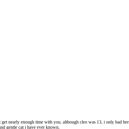
t get nearly enough time with you. although cleo was 13, i only had he
and gentle cat i have ever known.