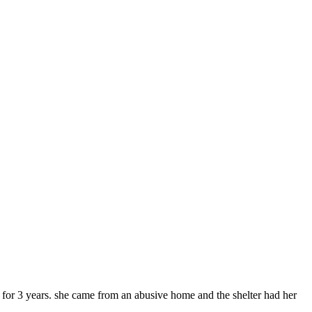
r for 3 years. she came from an abusive home and the shelter had her