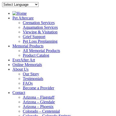
Pet Aftercare
Cremation Services
Aquamation Services
Viewing & Visitation
Grief Support
Pet Loss Preplanning
Memorial Products
All Memorial Products
Product Catalog
EverAfter Art
Online Memorials
About Us
Our Story
Testimonials
FAQs
Become a Provider
Contact
Arizona – Flagstaff
Arizona – Glendale
Arizona – Phoenix
Colorado – Centennial
Colorado – Colorado Springs