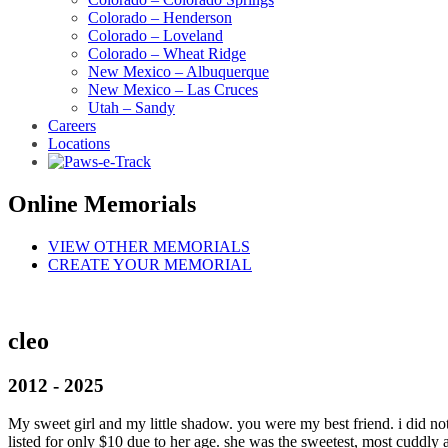
Colorado – Henderson
Colorado – Loveland
Colorado – Wheat Ridge
New Mexico – Albuquerque
New Mexico – Las Cruces
Utah – Sandy
Careers
Locations
Online Memorials
VIEW OTHER MEMORIALS
CREATE YOUR MEMORIAL
cleo
2012 - 2025
My sweet girl and my little shadow. you were my best friend. i did no
listed for only $10 due to her age. she was the sweetest, most cuddly 