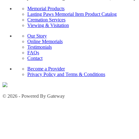
Memorial Products
Lasting Paws Memorial Item Product Catalog
Cremation Services
Viewing & Visitation
Our Story
Online Memorials
Testimonials
FAQs
Contact
Become a Provider
Privacy Policy and Terms & Conditions
© 2026 - Powered By Gateway