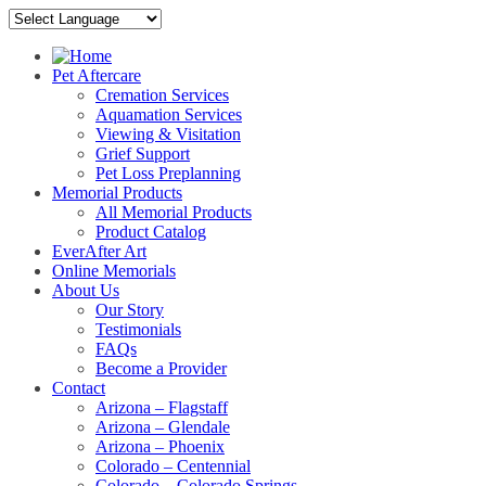
Pet Aftercare
Cremation Services
Aquamation Services
Viewing & Visitation
Grief Support
Pet Loss Preplanning
Memorial Products
All Memorial Products
Product Catalog
EverAfter Art
Online Memorials
About Us
Our Story
Testimonials
FAQs
Become a Provider
Contact
Arizona – Flagstaff
Arizona – Glendale
Arizona – Phoenix
Colorado – Centennial
Colorado – Colorado Springs