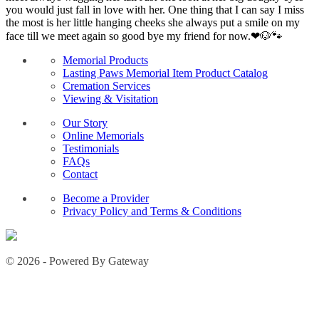
you would just fall in love with her. One thing that I can say I miss
the most is her little hanging cheeks she always put a smile on my
face till we meet again so good bye my friend for now.❤🐶🐾
Memorial Products
Lasting Paws Memorial Item Product Catalog
Cremation Services
Viewing & Visitation
Our Story
Online Memorials
Testimonials
FAQs
Contact
Become a Provider
Privacy Policy and Terms & Conditions
© 2026 - Powered By Gateway