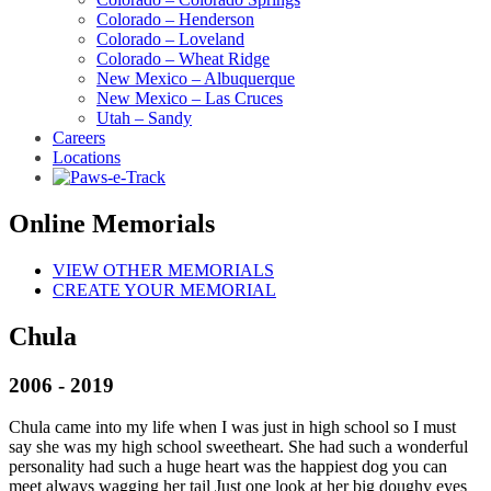
Colorado – Henderson
Colorado – Loveland
Colorado – Wheat Ridge
New Mexico – Albuquerque
New Mexico – Las Cruces
Utah – Sandy
Careers
Locations
Online Memorials
VIEW OTHER MEMORIALS
CREATE YOUR MEMORIAL
Chula
2006 - 2019
Chula came into my life when I was just in high school so I must
say she was my high school sweetheart. She had such a wonderful
personality had such a huge heart was the happiest dog you can
meet always wagging her tail Just one look at her big doughy eyes