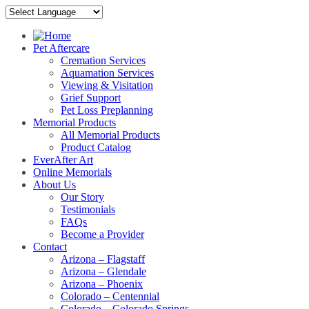
Pet Aftercare
Cremation Services
Aquamation Services
Viewing & Visitation
Grief Support
Pet Loss Preplanning
Memorial Products
All Memorial Products
Product Catalog
EverAfter Art
Online Memorials
About Us
Our Story
Testimonials
FAQs
Become a Provider
Contact
Arizona – Flagstaff
Arizona – Glendale
Arizona – Phoenix
Colorado – Centennial
Colorado – Colorado Springs