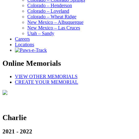
Colorado – Henderson
Colorado – Loveland
Colorado – Wheat Ridge
New Mexico – Albuquerque
New Mexico – Las Cruces
Utah – Sandy
Careers
Locations
Online Memorials
VIEW OTHER MEMORIALS
CREATE YOUR MEMORIAL
Charlie
2021 - 2022