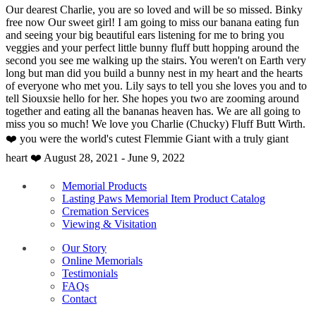
Our dearest Charlie, you are so loved and will be so missed. Binky
free now Our sweet girl! I am going to miss our banana eating fun
and seeing your big beautiful ears listening for me to bring you
veggies and your perfect little bunny fluff butt hopping around the
second you see me walking up the stairs. You weren't on Earth very
long but man did you build a bunny nest in my heart and the hearts
of everyone who met you. Lily says to tell you she loves you and to
tell Siouxsie hello for her. She hopes you two are zooming around
together and eating all the bananas heaven has. We are all going to
miss you so much! We love you Charlie (Chucky) Fluff Butt Wirth.
❤️ you were the world's cutest Flemmie Giant with a truly giant
heart ❤️ August 28, 2021 - June 9, 2022
Memorial Products
Lasting Paws Memorial Item Product Catalog
Cremation Services
Viewing & Visitation
Our Story
Online Memorials
Testimonials
FAQs
Contact