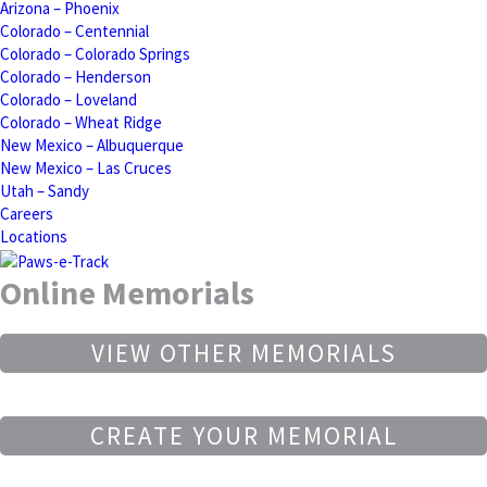
Arizona – Phoenix
Colorado – Centennial
Colorado – Colorado Springs
Colorado – Henderson
Colorado – Loveland
Colorado – Wheat Ridge
New Mexico – Albuquerque
New Mexico – Las Cruces
Utah – Sandy
Careers
Locations
Online Memorials
VIEW OTHER MEMORIALS
CREATE YOUR MEMORIAL