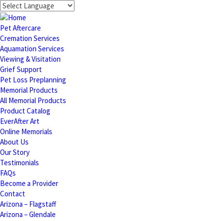
Pet Aftercare
Cremation Services
Aquamation Services
Viewing & Visitation
Grief Support
Pet Loss Preplanning
Memorial Products
All Memorial Products
Product Catalog
EverAfter Art
Online Memorials
About Us
Our Story
Testimonials
FAQs
Become a Provider
Contact
Arizona – Flagstaff
Arizona – Glendale