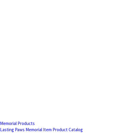
Memorial Products
Lasting Paws Memorial Item Product Catalog