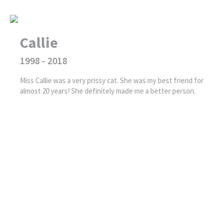
Callie
1998 - 2018
Miss Callie was a very prissy cat. She was my best friend for
almost 20 years! She definitely made me a better person.