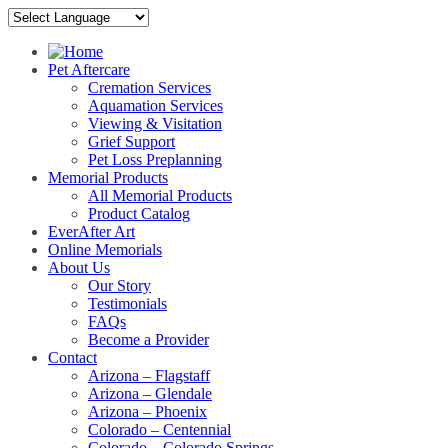
Pet Aftercare
Cremation Services
Aquamation Services
Viewing & Visitation
Grief Support
Pet Loss Preplanning
Memorial Products
All Memorial Products
Product Catalog
EverAfter Art
Online Memorials
About Us
Our Story
Testimonials
FAQs
Become a Provider
Contact
Arizona – Flagstaff
Arizona – Glendale
Arizona – Phoenix
Colorado – Centennial
Colorado – Colorado Springs