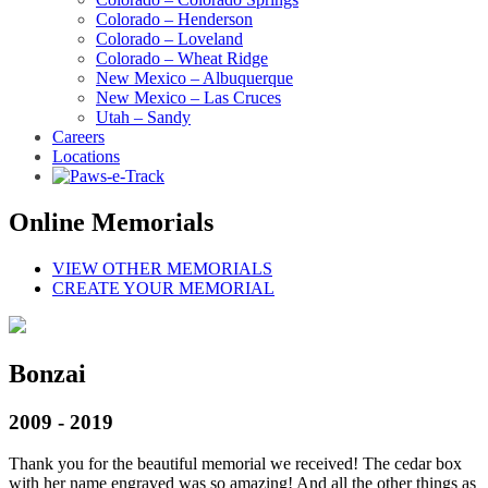
Colorado – Henderson
Colorado – Loveland
Colorado – Wheat Ridge
New Mexico – Albuquerque
New Mexico – Las Cruces
Utah – Sandy
Careers
Locations
Online Memorials
VIEW OTHER MEMORIALS
CREATE YOUR MEMORIAL
Bonzai
2009 - 2019
Thank you for the beautiful memorial we received! The cedar box
with her name engraved was so amazing! And all the other things as