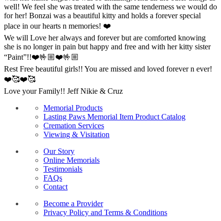
well! We feel she was treated with the same tenderness we would do
for her! Bonzai was a beautiful kitty and holds a forever special
place in our hearts n memories! ❤️
We will Love her always and forever but are comforted knowing
she is no longer in pain but happy and free and with her kitty sister
“Paint”!!❤️🤟🏼❤️🤟🏼
Rest Free beautiful girls!! You are missed and loved forever n ever!
❤️🥰❤️🥰
Love your Family!! Jeff Nikie & Cruz
Memorial Products
Lasting Paws Memorial Item Product Catalog
Cremation Services
Viewing & Visitation
Our Story
Online Memorials
Testimonials
FAQs
Contact
Become a Provider
Privacy Policy and Terms & Conditions