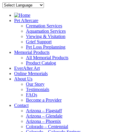
Pet Aftercare
Cremation Services
Aquamation Services
Viewing & Visitation
Grief Support
Pet Loss Preplanning
Memorial Products
All Memorial Products
Product Catalog
EverAfter Art
Online Memorials
About Us
Our Story
Testimonials
FAQs
Become a Provider
Contact
Arizona – Flagstaff
Arizona – Glendale
Arizona – Phoenix
Colorado – Centennial
Colorado – Colorado Springs