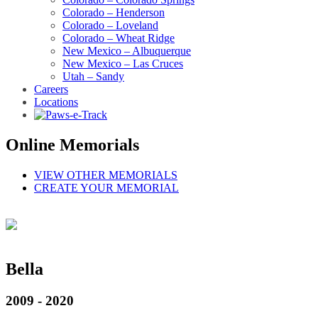
Colorado – Henderson
Colorado – Loveland
Colorado – Wheat Ridge
New Mexico – Albuquerque
New Mexico – Las Cruces
Utah – Sandy
Careers
Locations
Online Memorials
VIEW OTHER MEMORIALS
CREATE YOUR MEMORIAL
Bella
2009 - 2020