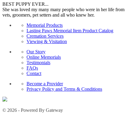
BEST PUPPY EVER...
She was loved my many many people who were in her life from
vets, groomers, pet setters and all who knew her.
Memorial Products
Lasting Paws Memorial Item Product Catalog
Cremation Services
Viewing & Visitation
Our Story
Online Memorials
Testimonials
FAQs
Contact
Become a Provider
Privacy Policy and Terms & Conditions
© 2026 - Powered By Gateway