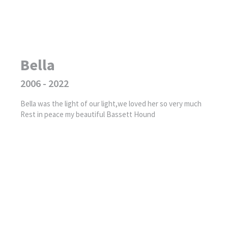
Bella
2006 - 2022
Bella was the light of our light,we loved her so very much
Rest in peace my beautiful Bassett Hound