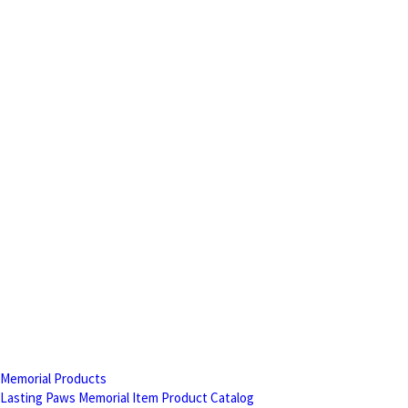
Memorial Products
Lasting Paws Memorial Item Product Catalog