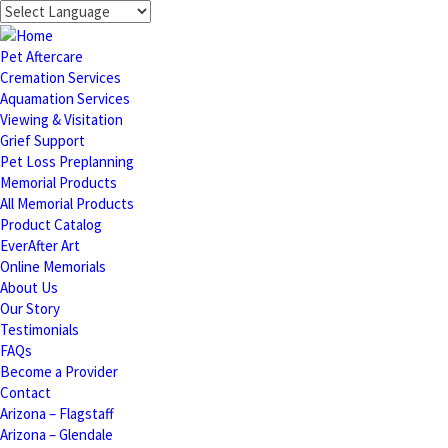
Pet Aftercare
Cremation Services
Aquamation Services
Viewing & Visitation
Grief Support
Pet Loss Preplanning
Memorial Products
All Memorial Products
Product Catalog
EverAfter Art
Online Memorials
About Us
Our Story
Testimonials
FAQs
Become a Provider
Contact
Arizona – Flagstaff
Arizona – Glendale