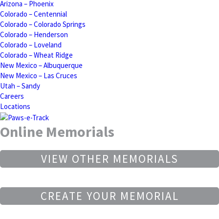
Arizona – Phoenix
Colorado – Centennial
Colorado – Colorado Springs
Colorado – Henderson
Colorado – Loveland
Colorado – Wheat Ridge
New Mexico – Albuquerque
New Mexico – Las Cruces
Utah – Sandy
Careers
Locations
Online Memorials
VIEW OTHER MEMORIALS
CREATE YOUR MEMORIAL