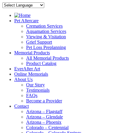
Pet Aftercare
Cremation Services
Aquamation Services
Viewing & Visitation
Grief Support
Pet Loss Preplanning
Memorial Products
All Memorial Products
Product Catalog
EverAfter Art
Online Memorials
About Us
Our Story
Testimonials
FAQs
Become a Provider
Contact
Arizona – Flagstaff
Arizona – Glendale
Arizona – Phoenix
Colorado – Centennial
Colorado – Colorado Springs