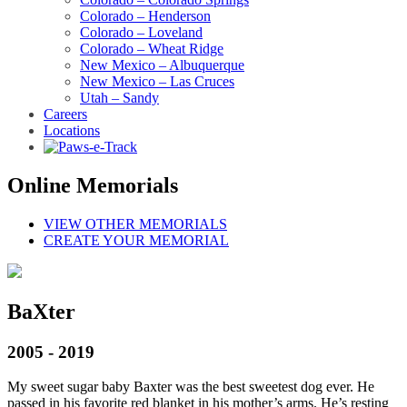
Colorado – Henderson
Colorado – Loveland
Colorado – Wheat Ridge
New Mexico – Albuquerque
New Mexico – Las Cruces
Utah – Sandy
Careers
Locations
Online Memorials
VIEW OTHER MEMORIALS
CREATE YOUR MEMORIAL
BaXter
2005 - 2019
My sweet sugar baby Baxter was the best sweetest dog ever. He
passed in his favorite red blanket in his mother’s arms. He’s resting