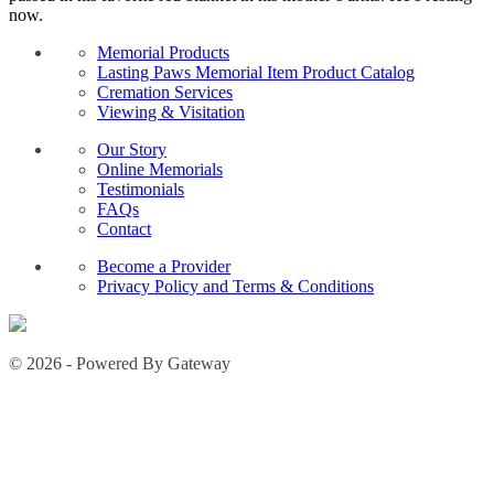
now.
Memorial Products
Lasting Paws Memorial Item Product Catalog
Cremation Services
Viewing & Visitation
Our Story
Online Memorials
Testimonials
FAQs
Contact
Become a Provider
Privacy Policy and Terms & Conditions
© 2026 - Powered By Gateway