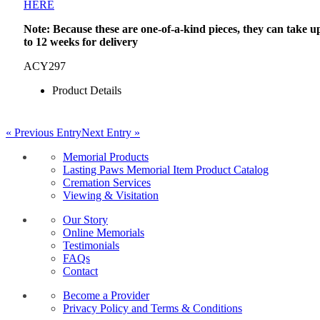
HERE
Note: Because these are one-of-a-kind pieces, they can take u
to 12 weeks for delivery
ACY297
Product Details
« Previous Entry
Next Entry »
Memorial Products
Lasting Paws Memorial Item Product Catalog
Cremation Services
Viewing & Visitation
Our Story
Online Memorials
Testimonials
FAQs
Contact
Become a Provider
Privacy Policy and Terms & Conditions