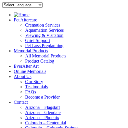
Pet Aftercare
Cremation Services
Aquamation Services
Viewing & Visitation
Grief Support
Pet Loss Preplanning
Memorial Products
All Memorial Products
Product Catalog
EverAfter Art
Online Memorials
About Us
Our Story
Testimonials
FAQs
Become a Provider
Contact
Arizona – Flagstaff
Arizona – Glendale
Arizona – Phoenix
Colorado – Centennial
Colorado – Colorado Springs