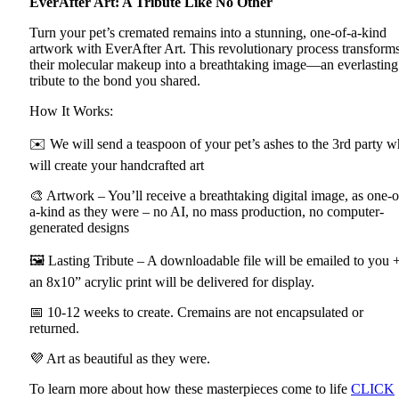
EverAfter Art: A Tribute Like No Other
Turn your pet’s cremated remains into a stunning, one-of-a-kind
artwork with EverAfter Art. This revolutionary process transform
their molecular makeup into a breathtaking image—an everlasting
tribute to the bond you shared.
How It Works:
✉️ We will send a teaspoon of your pet’s ashes to the 3rd party 
will create your handcrafted art
🎨 Artwork – You’ll receive a breathtaking digital image, as one-o
a-kind as they were – no AI, no mass production, no computer-
generated designs
🖼 Lasting Tribute – A downloadable file will be emailed to you 
an 8x10” acrylic print will be delivered for display.
📅 10-12 weeks to create. Cremains are not encapsulated or
returned.
💜 Art as beautiful as they were.
To learn more about how these masterpieces come to life
CLICK