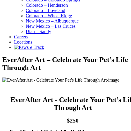
Colorado – Henderson
Colorado – Loveland
Colorado – Wheat Ridge
New Mexico – Albuquerque
New Mexico – Las Cruces
Utah – Sandy
Careers
Locations
EverAfter Art – Celebrate Your Pet’s Life
Through Art
EverAfter Art - Celebrate Your Pet’s Li
Through Art
$250