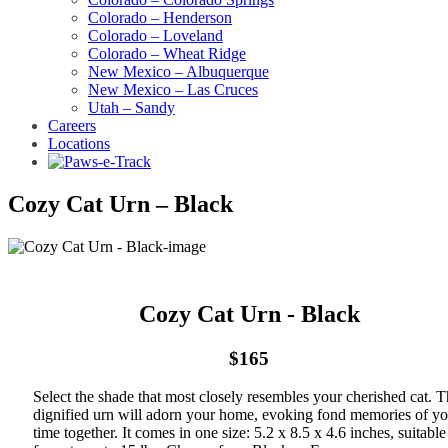
Colorado – Henderson
Colorado – Loveland
Colorado – Wheat Ridge
New Mexico – Albuquerque
New Mexico – Las Cruces
Utah – Sandy
Careers
Locations
Cozy Cat Urn – Black
Cozy Cat Urn - Black
$165
Select the shade that most closely resembles your cherished cat. T
dignified urn will adorn your home, evoking fond memories of yo
time together. It comes in one size: 5.2 x 8.5 x 4.6 inches, suitable