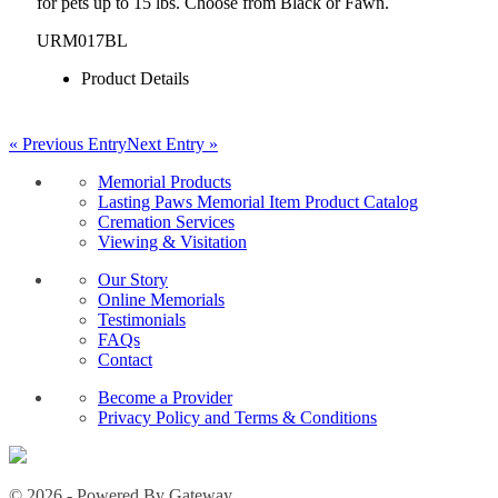
for pets up to 15 lbs. Choose from Black or Fawn.
URM017BL
Product Details
« Previous Entry
Next Entry »
Memorial Products
Lasting Paws Memorial Item Product Catalog
Cremation Services
Viewing & Visitation
Our Story
Online Memorials
Testimonials
FAQs
Contact
Become a Provider
Privacy Policy and Terms & Conditions
© 2026 - Powered By Gateway