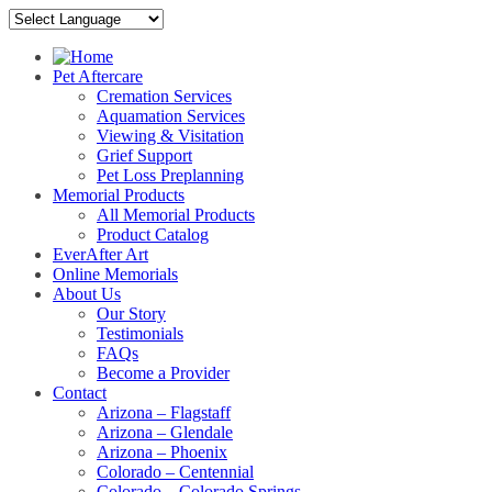
Pet Aftercare
Cremation Services
Aquamation Services
Viewing & Visitation
Grief Support
Pet Loss Preplanning
Memorial Products
All Memorial Products
Product Catalog
EverAfter Art
Online Memorials
About Us
Our Story
Testimonials
FAQs
Become a Provider
Contact
Arizona – Flagstaff
Arizona – Glendale
Arizona – Phoenix
Colorado – Centennial
Colorado – Colorado Springs