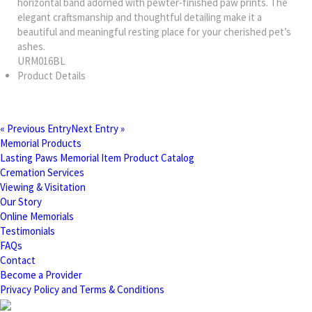
horizontal band adorned with pewter-finished paw prints. The
elegant craftsmanship and thoughtful detailing make it a
beautiful and meaningful resting place for your cherished pet’s
ashes.
URM016BL
Product Details
« Previous Entry
Next Entry »
Memorial Products
Lasting Paws Memorial Item Product Catalog
Cremation Services
Viewing & Visitation
Our Story
Online Memorials
Testimonials
FAQs
Contact
Become a Provider
Privacy Policy and Terms & Conditions