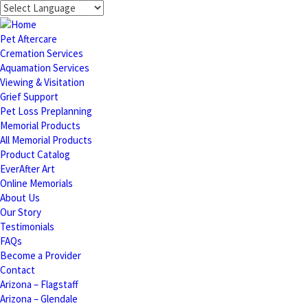
Pet Aftercare
Cremation Services
Aquamation Services
Viewing & Visitation
Grief Support
Pet Loss Preplanning
Memorial Products
All Memorial Products
Product Catalog
EverAfter Art
Online Memorials
About Us
Our Story
Testimonials
FAQs
Become a Provider
Contact
Arizona – Flagstaff
Arizona – Glendale