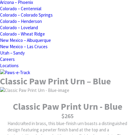
Arizona – Phoenix
Colorado – Centennial
Colorado – Colorado Springs
Colorado – Henderson
Colorado – Loveland
Colorado – Wheat Ridge
New Mexico – Albuquerque
New Mexico – Las Cruces
Utah – Sandy
Careers
Locations
Classic Paw Print Urn – Blue
Classic Paw Print Urn - Blue
$265
Handcrafted in brass, this blue-finish urn boasts a distinguished
design featuring a pewter finish band at the top and a