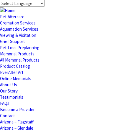
Pet Aftercare
Cremation Services
Aquamation Services
Viewing & Visitation
Grief Support
Pet Loss Preplanning
Memorial Products
All Memorial Products
Product Catalog
EverAfter Art
Online Memorials
About Us
Our Story
Testimonials
FAQs
Become a Provider
Contact
Arizona – Flagstaff
Arizona – Glendale