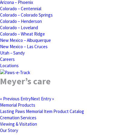
Arizona – Phoenix
Colorado – Centennial
Colorado – Colorado Springs
Colorado – Henderson
Colorado – Loveland
Colorado – Wheat Ridge
New Mexico – Albuquerque
New Mexico – Las Cruces
Utah – Sandy
Careers
Locations
Meyer’s care
« Previous Entry
Next Entry »
Memorial Products
Lasting Paws Memorial Item Product Catalog
Cremation Services
Viewing & Visitation
Our Story