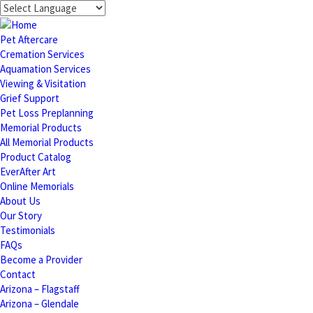
Pet Aftercare
Cremation Services
Aquamation Services
Viewing & Visitation
Grief Support
Pet Loss Preplanning
Memorial Products
All Memorial Products
Product Catalog
EverAfter Art
Online Memorials
About Us
Our Story
Testimonials
FAQs
Become a Provider
Contact
Arizona – Flagstaff
Arizona – Glendale