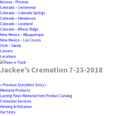
Arizona – Phoenix
Colorado – Centennial
Colorado – Colorado Springs
Colorado – Henderson
Colorado – Loveland
Colorado – Wheat Ridge
New Mexico – Albuquerque
New Mexico – Las Cruces
Utah – Sandy
Careers
Locations
Jackee’s Cremation 7-23-2018
« Previous Entry
Next Entry »
Memorial Products
Lasting Paws Memorial Item Product Catalog
Cremation Services
Viewing & Visitation
Our Story