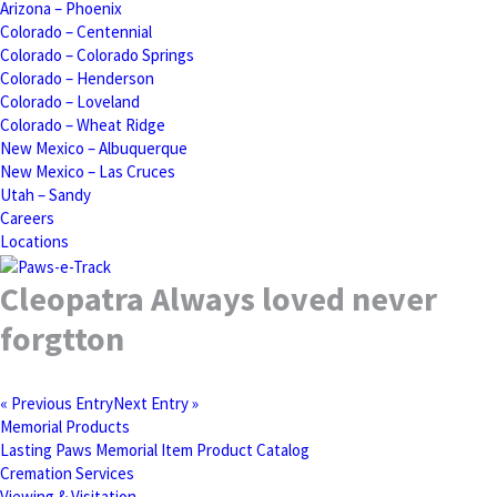
Arizona – Phoenix
Colorado – Centennial
Colorado – Colorado Springs
Colorado – Henderson
Colorado – Loveland
Colorado – Wheat Ridge
New Mexico – Albuquerque
New Mexico – Las Cruces
Utah – Sandy
Careers
Locations
Cleopatra Always loved never
forgtton
« Previous Entry
Next Entry »
Memorial Products
Lasting Paws Memorial Item Product Catalog
Cremation Services
Viewing & Visitation