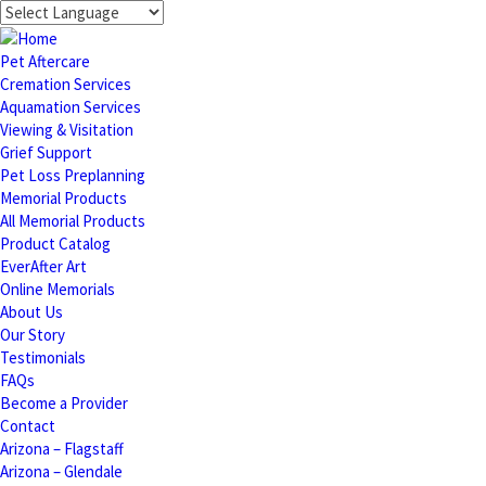
Pet Aftercare
Cremation Services
Aquamation Services
Viewing & Visitation
Grief Support
Pet Loss Preplanning
Memorial Products
All Memorial Products
Product Catalog
EverAfter Art
Online Memorials
About Us
Our Story
Testimonials
FAQs
Become a Provider
Contact
Arizona – Flagstaff
Arizona – Glendale