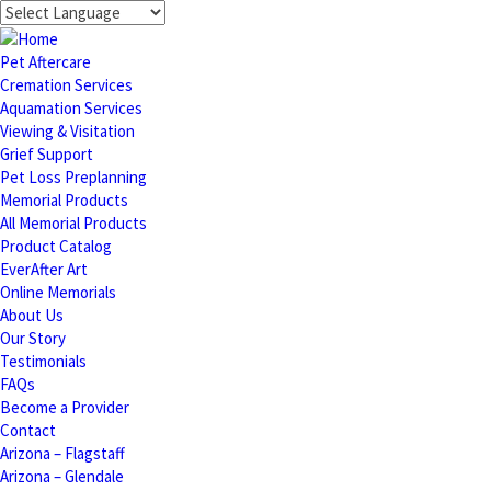
Pet Aftercare
Cremation Services
Aquamation Services
Viewing & Visitation
Grief Support
Pet Loss Preplanning
Memorial Products
All Memorial Products
Product Catalog
EverAfter Art
Online Memorials
About Us
Our Story
Testimonials
FAQs
Become a Provider
Contact
Arizona – Flagstaff
Arizona – Glendale