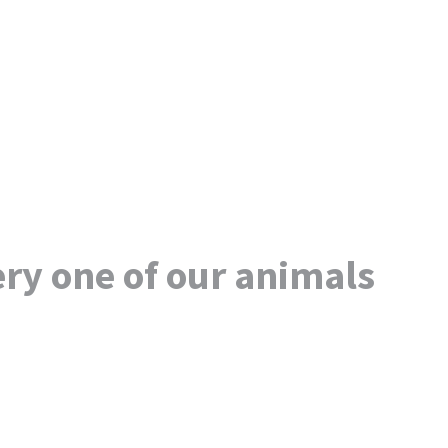
ry one of our animals