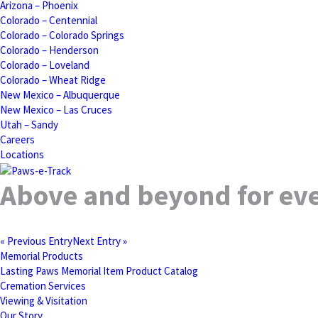
Arizona – Phoenix
Colorado – Centennial
Colorado – Colorado Springs
Colorado – Henderson
Colorado – Loveland
Colorado – Wheat Ridge
New Mexico – Albuquerque
New Mexico – Las Cruces
Utah – Sandy
Careers
Locations
Above and beyond for eve
« Previous Entry
Next Entry »
Memorial Products
Lasting Paws Memorial Item Product Catalog
Cremation Services
Viewing & Visitation
Our Story