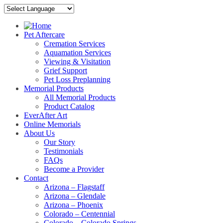
Pet Aftercare
Cremation Services
Aquamation Services
Viewing & Visitation
Grief Support
Pet Loss Preplanning
Memorial Products
All Memorial Products
Product Catalog
EverAfter Art
Online Memorials
About Us
Our Story
Testimonials
FAQs
Become a Provider
Contact
Arizona – Flagstaff
Arizona – Glendale
Arizona – Phoenix
Colorado – Centennial
Colorado – Colorado Springs