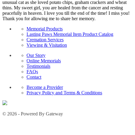
unusual cat as she loved potato chips, graham crackers and wheat
thins. My sweet girl, you are healed from the cancer and resting
peacefully in heaven. I love you till the end of the time! I miss you!
Thank you for allowing me to share her memory.
Memorial Products
Lasting Paws Memorial Item Product Catalog
Cremation Services
Viewing & Visitation
Our Story
Online Memorials
Testimonials
FAQs
Contact
Become a Provider
Privacy Policy and Terms & Conditions
© 2026 - Powered By Gateway