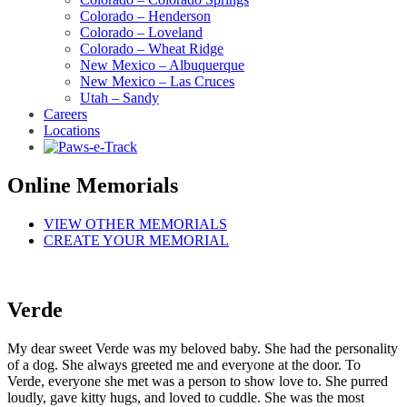
Colorado – Henderson
Colorado – Loveland
Colorado – Wheat Ridge
New Mexico – Albuquerque
New Mexico – Las Cruces
Utah – Sandy
Careers
Locations
Online Memorials
VIEW OTHER MEMORIALS
CREATE YOUR MEMORIAL
Verde
My dear sweet Verde was my beloved baby. She had the personality
of a dog. She always greeted me and everyone at the door. To
Verde, everyone she met was a person to show love to. She purred
loudly, gave kitty hugs, and loved to cuddle. She was the most