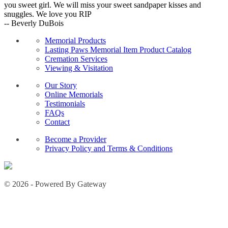
you sweet girl. We will miss your sweet sandpaper kisses and
snuggles. We love you RIP
-- Beverly DuBois
Memorial Products
Lasting Paws Memorial Item Product Catalog
Cremation Services
Viewing & Visitation
Our Story
Online Memorials
Testimonials
FAQs
Contact
Become a Provider
Privacy Policy and Terms & Conditions
© 2026 - Powered By Gateway