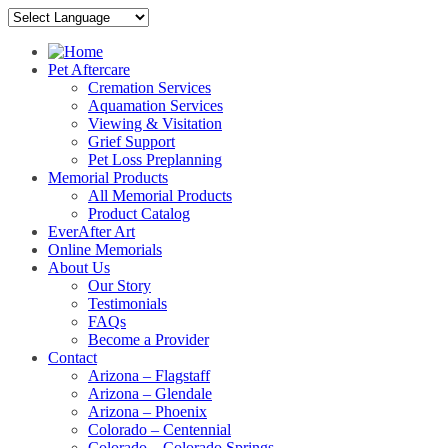
Pet Aftercare
Cremation Services
Aquamation Services
Viewing & Visitation
Grief Support
Pet Loss Preplanning
Memorial Products
All Memorial Products
Product Catalog
EverAfter Art
Online Memorials
About Us
Our Story
Testimonials
FAQs
Become a Provider
Contact
Arizona – Flagstaff
Arizona – Glendale
Arizona – Phoenix
Colorado – Centennial
Colorado – Colorado Springs