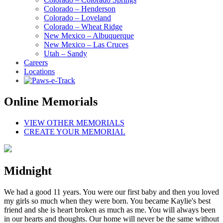
Colorado – Henderson
Colorado – Loveland
Colorado – Wheat Ridge
New Mexico – Albuquerque
New Mexico – Las Cruces
Utah – Sandy
Careers
Locations
Online Memorials
VIEW OTHER MEMORIALS
CREATE YOUR MEMORIAL
Midnight
We had a good 11 years. You were our first baby and then you loved
my girls so much when they were born. You became Kaylie's best
friend and she is heart broken as much as me. You will always been
in our hearts and thoughts. Our home will never be the same without