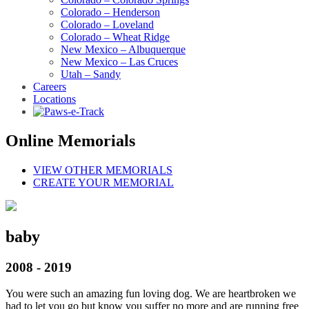
Colorado – Henderson
Colorado – Loveland
Colorado – Wheat Ridge
New Mexico – Albuquerque
New Mexico – Las Cruces
Utah – Sandy
Careers
Locations
Online Memorials
VIEW OTHER MEMORIALS
CREATE YOUR MEMORIAL
baby
2008 - 2019
You were such an amazing fun loving dog. We are heartbroken we
had to let you go but know you suffer no more and are running free