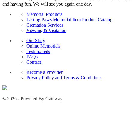
and having fun. We will see you again one day.
Memorial Products
Lasting Paws Memorial Item Product Catalog
Cremation Services
Viewing & Visitation
Our Story
Online Memorials
Testimonials
FAQs
Contact
Become a Provider
Privacy Policy and Terms & Conditions
© 2026 - Powered By Gateway