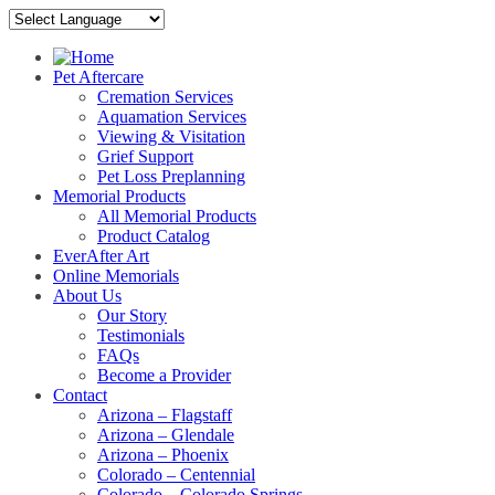
Pet Aftercare
Cremation Services
Aquamation Services
Viewing & Visitation
Grief Support
Pet Loss Preplanning
Memorial Products
All Memorial Products
Product Catalog
EverAfter Art
Online Memorials
About Us
Our Story
Testimonials
FAQs
Become a Provider
Contact
Arizona – Flagstaff
Arizona – Glendale
Arizona – Phoenix
Colorado – Centennial
Colorado – Colorado Springs